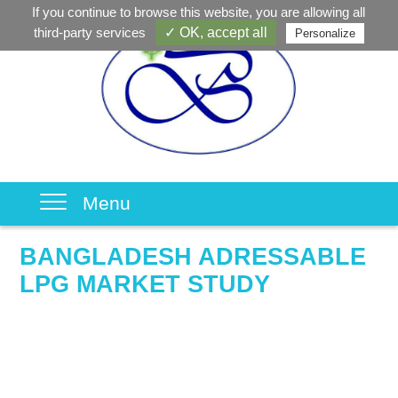
If you continue to browse this website, you are allowing all
third-party services
✓ OK, accept all
Personalize
Menu
BANGLADESH ADRESSABLE
LPG MARKET STUDY