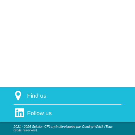
Find us
Follow us
2021 - 2026 Solution CFirsty® développée par Coming-Web® (Tous
droits réservés)